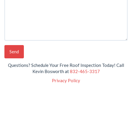
Questions? Schedule Your Free Roof Inspection Today! Call
Kevin Bosworth at
832-465-3317
Privacy Policy