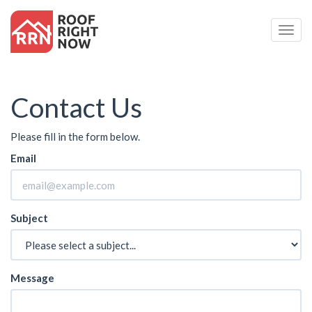
Togg
Navig
Contact Us
Please fill in the form below.
Email
Subject
Message